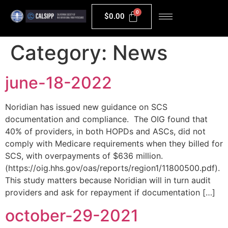
$
0.00
Category:
News
june-18-2022
Noridian has issued new guidance on SCS
documentation and compliance. The OIG found that
40% of providers, in both HOPDs and ASCs, did not
comply with Medicare requirements when they billed for
SCS, with overpayments of $636 million.
(https://oig.hhs.gov/oas/reports/region1/11800500.pdf).
This study matters because Noridian will in turn audit
providers and ask for repayment if documentation […]
october-29-2021