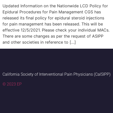
Updated Information on the Nationwide LCD Policy for
Epidural Procedures for Pain Management CGS has
released its final policy for epidural steroid injections
for pain management has been released. This will be
effective 12/5/2021. Please check your individual MACs.
There are some changes as per the request of ASIPP
and other societies in reference to […]
California Society of Interventional Pain Physicians (CalSIPP)
© 2023 EP