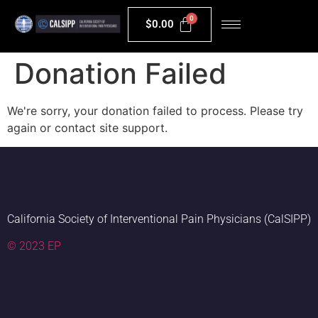
$
0.00
Donation Failed
We're sorry, your donation failed to process. Please try
again or contact site support.
California Society of Interventional Pain Physicians (CalSIPP)
© 2023 EP