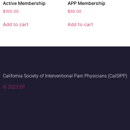
Active Membership
APP Membership
$
100.00
$
50.00
Add to cart
Add to cart
California Society of Interventional Pain Physicians (CalSIPP)
© 2023 EP