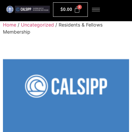
$
0.00
Home
/
Uncategorized
/ Residents & Fellows
Membership