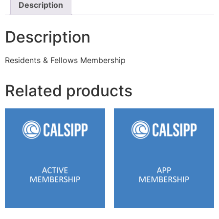
Description
Description
Residents & Fellows Membership
Related products