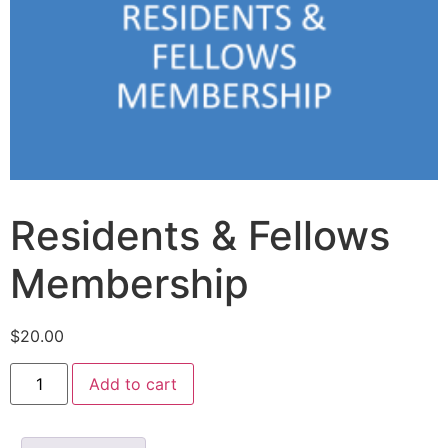
Residents & Fellows
Membership
$
20.00
Add to cart