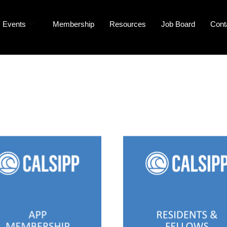
Events
Membership
Resources
Job Board
Cont