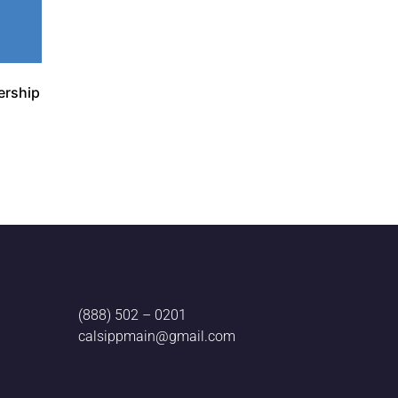
ership
(888) 502 – 0201
calsippmain@gmail.com