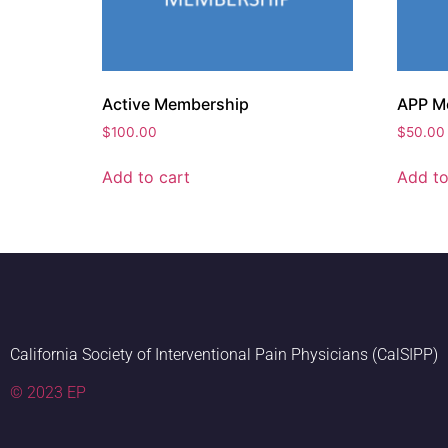
Active Membership
APP M
$
100.00
$
50.00
Add to cart
Add to
California Society of Interventional Pain Physicians (CalSIPP)
© 2023 EP