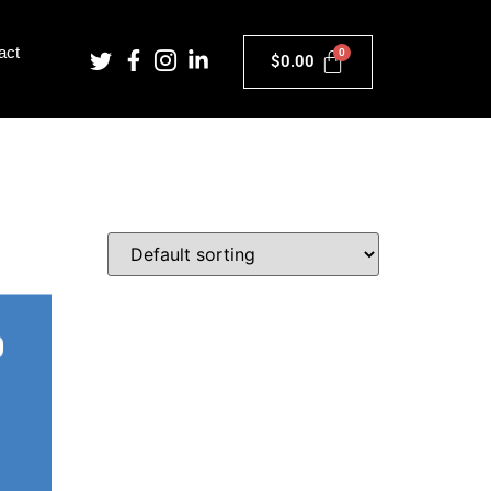
act
$
0.00