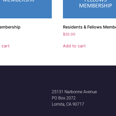
embership
Residents & Fellows Memb
$
20.00
 cart
Add to cart
25131 Narbonne Avenue
PO Box 2072
Lomita, CA 90717