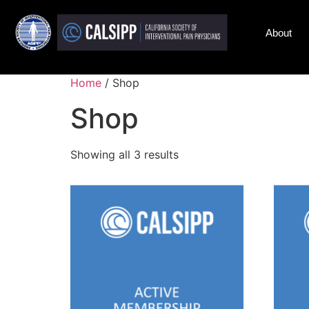
About
Home
/ Shop
Shop
Showing all 3 results